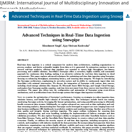
IJMIRM: International Journal of Multidisciplinary Innovation and
Research Methodology
Advanced Techniques in Real-Time Data Ingestion using Snowpipe