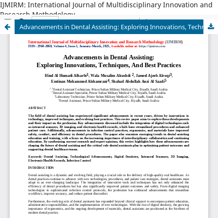
IJMIRM: International Journal of Multidisciplinary Innovation and
Research Methodology
Advancements in Dental Assisting: Exploring Innovations, Techniques, And Best Practices