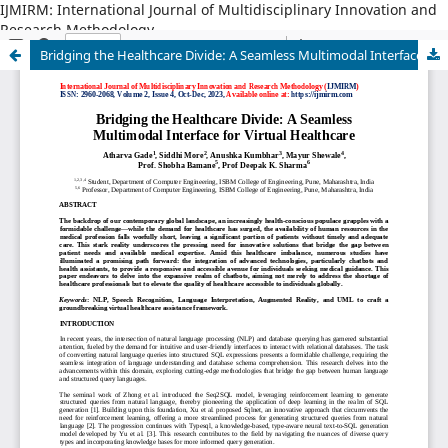
IJMIRM: International Journal of Multidisciplinary Innovation and
Research Methodology
Bridging the Healthcare Divide: A Seamless Multimodal Interface for Virtual Healthcare