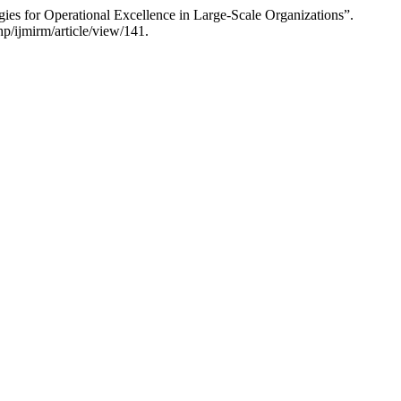
ies for Operational Excellence in Large-Scale Organizations”.
hp/ijmirm/article/view/141.