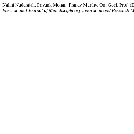
Nalini Nadarajah, Priyank Mohan, Pranav Murthy, Om Goel, Prof. (Dr
International Journal of Multidisciplinary Innovation and Research