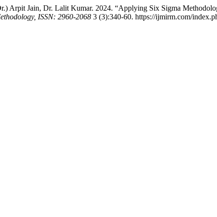
.) Arpit Jain, Dr. Lalit Kumar. 2024. “Applying Six Sigma Methodolog
 Methodology, ISSN: 2960-2068
3 (3):340-60. https://ijmirm.com/index.p