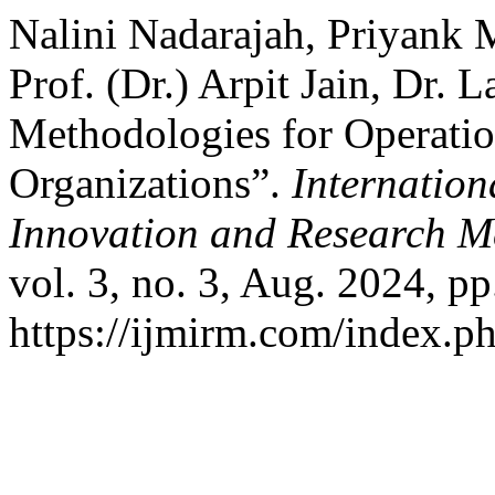
Nalini Nadarajah, Priyank
Prof. (Dr.) Arpit Jain, Dr.
Methodologies for Operatio
Organizations”.
Internation
Innovation and Research M
vol. 3, no. 3, Aug. 2024, pp
https://ijmirm.com/index.ph