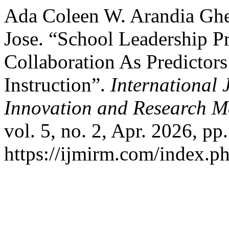
Ada Coleen W. Arandia Ghe
Jose. “School Leadership Pr
Collaboration As Predictors
Instruction”.
International 
Innovation and Research M
vol. 5, no. 2, Apr. 2026, pp.
https://ijmirm.com/index.ph