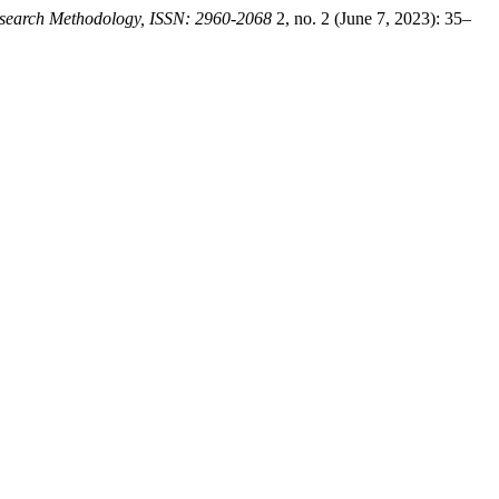
Research Methodology, ISSN: 2960-2068
2, no. 2 (June 7, 2023): 35–