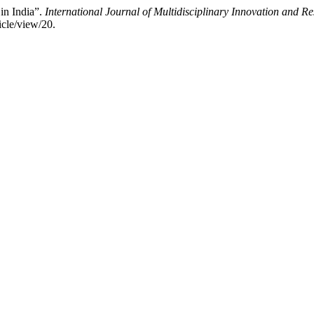
 in India”.
International Journal of Multidisciplinary Innovation and 
icle/view/20.