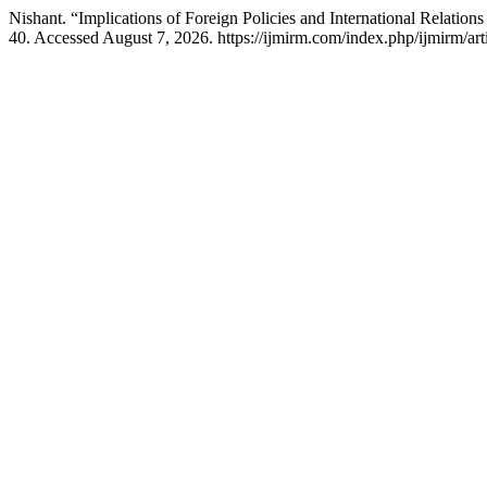
Nishant. “Implications of Foreign Policies and International Relations
40. Accessed August 7, 2026. https://ijmirm.com/index.php/ijmirm/art