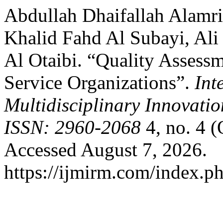
Abdullah Dhaifallah Alamr
Khalid Fahd Al Subayi, Al
Al Otaibi. “Quality Assess
Service Organizations”.
Int
Multidisciplinary Innovati
ISSN: 2960-2068
4, no. 4 (
Accessed August 7, 2026.
https://ijmirm.com/index.ph