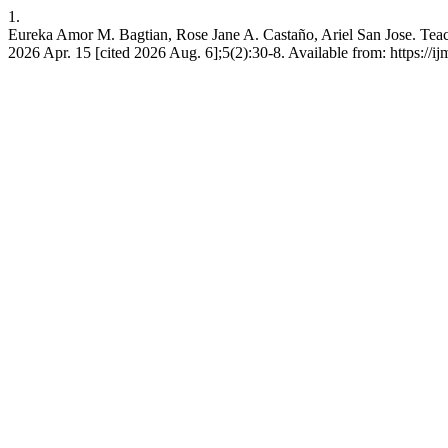
1.
Eureka Amor M. Bagtian, Rose Jane A. Castaño, Ariel San Jose. Teach
2026 Apr. 15 [cited 2026 Aug. 6];5(2):30-8. Available from: https://i