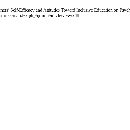
ers’ Self-Efficacy and Attitudes Toward Inclusive Education on Psych
jmirm.com/index.php/ijmirm/article/view/248