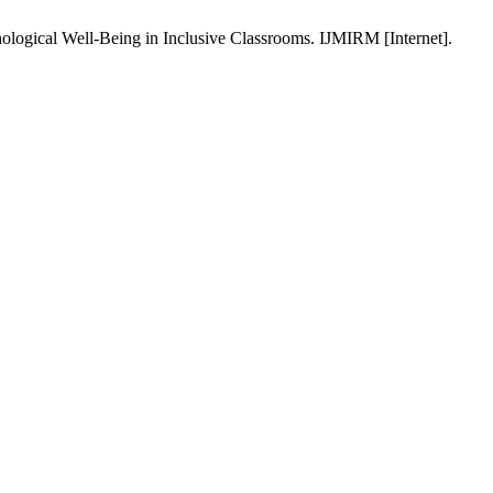
ological Well-Being in Inclusive Classrooms. IJMIRM [Internet].