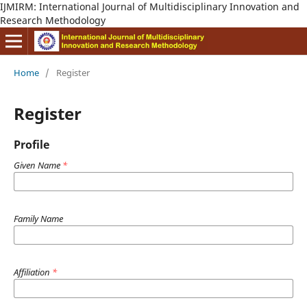
IJMIRM: International Journal of Multidisciplinary Innovation and
Research Methodology
Home
/
Register
Register
Profile
Given Name
*
Family Name
Affiliation
*