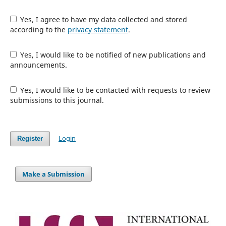
Yes, I agree to have my data collected and stored
according to the
privacy statement
.
Yes, I would like to be notified of new publications and
announcements.
Yes, I would like to be contacted with requests to review
submissions to this journal.
Login
Register
Make a Submission