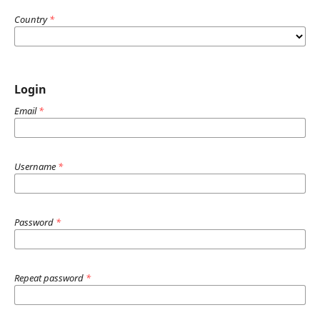
Country
*
Login
Email
*
Username
*
Password
*
Repeat password
*