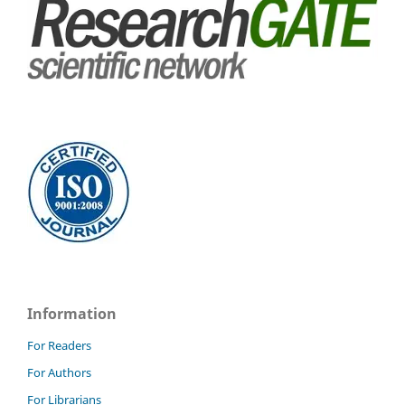
Information
For Readers
For Authors
For Librarians