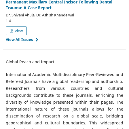
Permanent Maxillary Central Incisor Following Dental
Trauma: A Case Report
Dr. Shivani Ahuja, Dr. Ashish Khandelwal
1-4
View
View All Issues
Global Reach and Impact:
International Academic Multidisciplinary Peer-Reviewed and
Refereed Journals have a global readership and authorship.
Researchers from various countries and cultural
backgrounds contribute to these journals, enriching the
diversity of knowledge presented within their pages. The
international nature of these journals allows for the
dissemination of research on a global scale, bridging
geographical and cultural boundaries. This widespread