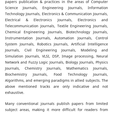
papers publication & practices in the areas of Computer
Science Journals, Engineering Journals, Information
Technology Journals, Electronics & Communication Journals,
Electrical & Electronics Journals, Electronics and
Telecommunication Journals, Textile Engineering Journals,
Chemical Engineering Journals, Biotechnology Journals,
Instrumentation Journals, Automation Journals, Control
System Journals, Robotics Journals, Artificial Intelligence
Journals, Civil Engineering Journals, Modeling and
Simulation Journals, VLSI, DSP, Image processing, Neural
Network and Fuzzy Logic Journals, Biology Journals, Physics
Journals, Chemistry Journals, Mathematics Journals,
Biochemistry Journals, Food Technology Journals,
Algorithms, and emerging paradigms in allied subjects. The
above mentioned tracks are only indicative and not
exhaustive.
Many conventional journals publish papers from limited
subject areas, making it more difficult for readers from