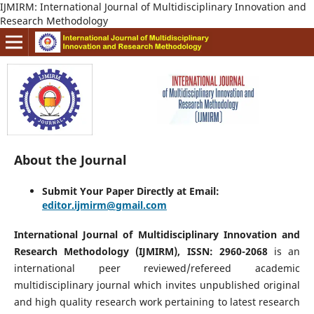
IJMIRM: International Journal of Multidisciplinary Innovation and
Research Methodology
About the Journal
Submit Your Paper Directly at Email:
editor.ijmirm@gmail.com
International Journal of Multidisciplinary Innovation and
Research Methodology (IJMIRM), ISSN: 2960-2068
is an
international peer reviewed/refereed academic
multidisciplinary journal which invites unpublished original
and high quality research work pertaining to latest research