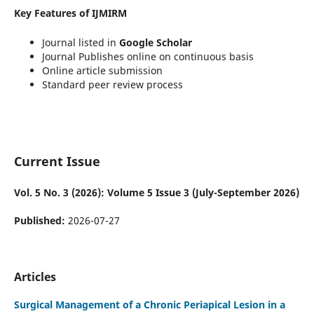
Key Features of IJMIRM
Journal listed in
Google Scholar
Journal Publishes online on continuous basis
Online article submission
Standard peer review process
Current Issue
Vol. 5 No. 3 (2026): Volume 5 Issue 3 (July-September 2026)
Published:
2026-07-27
Articles
Surgical Management of a Chronic Periapical Lesion in a