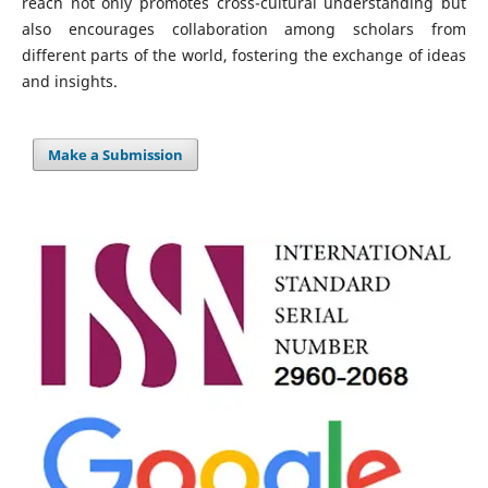
reach not only promotes cross-cultural understanding but
also encourages collaboration among scholars from
different parts of the world, fostering the exchange of ideas
and insights.
Make a Submission