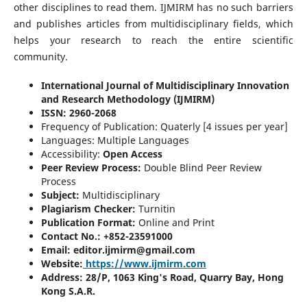
other disciplines to read them. IJMIRM has no such barriers
and publishes articles from multidisciplinary fields, which
helps your research to reach the entire scientific
community.
International Journal of Multidisciplinary Innovation
and Research Methodology (IJMIRM)
ISSN:
2960-2068
Frequency of Publication: Quaterly [4 issues per year]
Languages: Multiple Languages
Accessibility:
Open Access
Peer Review Process:
Double Blind Peer Review
Process
Subject:
Multidisciplinary
Plagiarism Checker:
Turnitin
Publication Format:
Online and Print
Contact No.: +852-23591000
Email: editor.ijmirm@gmail.com
Website:
https://www.ijmirm.com
Address: 28/P, 1063 King's Road, Quarry Bay, Hong
Kong S.A.R.