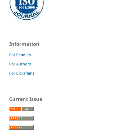
Information
For Readers
For Authors
For Librarians
Current Issue