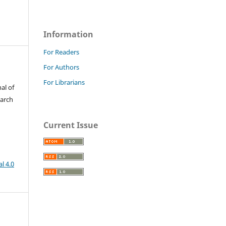
Information
For Readers
For Authors
For Librarians
al of
earch
Current Issue
l 4.0