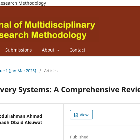
d Research Methodology
Submissions
About
Contact
sue 1 (Jan-Mar 2025)
/
Articles
ivery Systems: A Comprehensive Revi
View
 Abdulrahman Ahmad
Awadh Obaid Alsuwat
Published