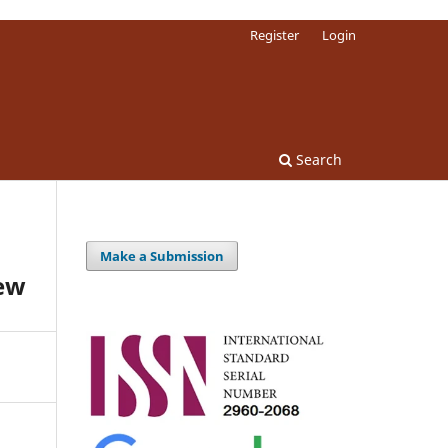
Register
Login
Search
Make a Submission
ew