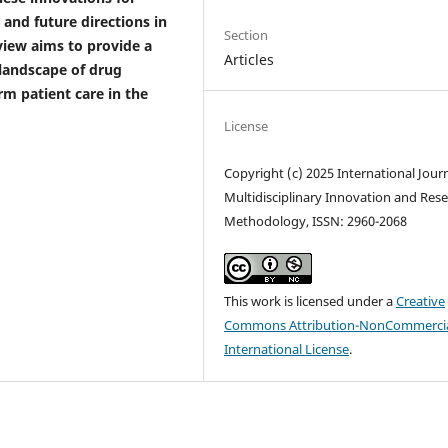
, and future directions in
Section
view aims to provide a
Articles
landscape of drug
rm patient care in the
License
Copyright (c) 2025 International Journ
Multidisciplinary Innovation and Res
Methodology, ISSN: 2960-2068
This work is licensed under a
Creative
Commons Attribution-NonCommercia
International License
.