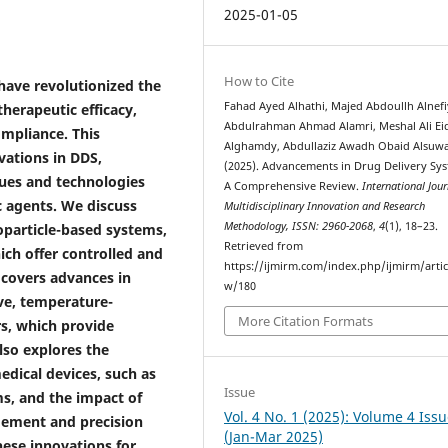
2025-01-05
How to Cite
have revolutionized the
Fahad Ayed Alhathi, Majed Abdoullh Alnefi
herapeutic efficacy,
Abdulrahman Ahmad Alamri, Meshal Ali Ei
ompliance. This
Alghamdy, Abdullaziz Awadh Obaid Alsuwa
vations in DDS,
(2025). Advancements in Drug Delivery Sys
ques and technologies
A Comprehensive Review.
International Jour
c agents. We discuss
Multidisciplinary Innovation and Research
Methodology, ISSN: 2960-2068
,
4
(1), 18–23.
oparticle-based systems,
Retrieved from
ich offer controlled and
https://ijmirm.com/index.php/ijmirm/artic
 covers advances in
w/180
ve, temperature-
More Citation Formats
rs, which provide
lso explores the
edical devices, such as
Issue
s, and the impact of
Vol. 4 No. 1 (2025): Volume 4 Issu
ement and precision
(Jan-Mar 2025)
hese innovations for