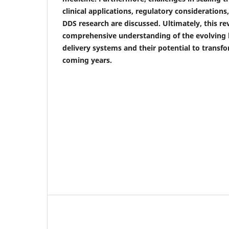
clinical applications, regulatory considerations
DDS research are discussed. Ultimately, this re
comprehensive understanding of the evolving 
delivery systems and their potential to transfo
coming years.