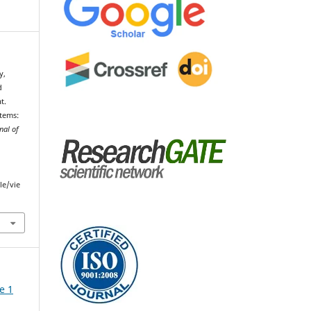
y,
d
t.
tems:
nal of
le/vie
e 1