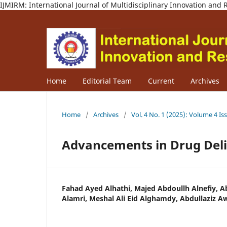
IJMIRM: International Journal of Multidisciplinary Innovation an
Home
Editorial Team
Current
Archives
Home
/
Archives
/
Vol. 4 No. 1 (2025): Volume 4 Is
Advancements in Drug Del
Fahad Ayed Alhathi, Majed Abdoullh Alnefiy,
Alamri, Meshal Ali Eid Alghamdy, Abdullaziz 