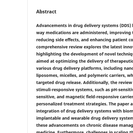
Abstract
Advancements in drug delivery systems (DDS) 
way medications are administered, improving t
reducing side effects, and enhancing patient c
comprehensive review explores the latest inno
highlighting the development of novel techni
aimed at optimizing the delivery of therapeuti
various drug delivery platforms, including nan
liposomes, micelles, and polymeric carriers, wh
targeted drug release. Additionally, the review
stimuli-responsive systems, such as pH-sensiti
sensitive, and magnetic field-responsive carrie
personalized treatment strategies. The paper a
integration of drug delivery systems with biom
implantable and wearable drug delivery system
these advancements on chronic disease manag
medicine. Furthermore, challenges in scaling t