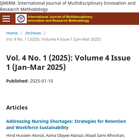
IJMIRM: International Journal of Multidisciplinary Innovation and
Research Methodology
Home
/
Archives
/
Vol. 4 No. 1 (2025): Volume 4 Issue 1 (Jan-Mar 2025)
Vol. 4 No. 1 (2025): Volume 4 Issue
1 (Jan-Mar 2025)
Published:
2025-01-10
Articles
Addressing Nursing Shortages: Strategies for Retention
and Workforce Sustainability
Hind Hussein Alonizi, Asma Olaywi Alanazi, Waad Sami Alhoshan,