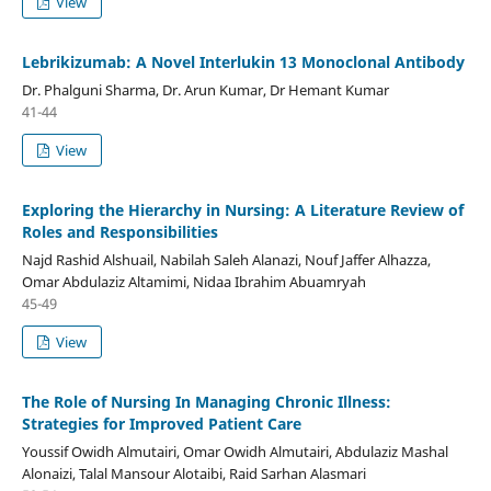
View
Lebrikizumab: A Novel Interlukin 13 Monoclonal Antibody
Dr. Phalguni Sharma, Dr. Arun Kumar, Dr Hemant Kumar
41-44
View
Exploring the Hierarchy in Nursing: A Literature Review of
Roles and Responsibilities
Najd Rashid Alshuail, Nabilah Saleh Alanazi, Nouf Jaffer Alhazza,
Omar Abdulaziz Altamimi, Nidaa Ibrahim Abuamryah
45-49
View
The Role of Nursing In Managing Chronic Illness:
Strategies for Improved Patient Care
Youssif Owidh Almutairi, Omar Owidh Almutairi, Abdulaziz Mashal
Alonaizi, Talal Mansour Alotaibi, Raid Sarhan Alasmari