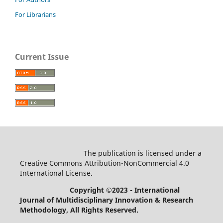
For Librarians
Current Issue
The publication is licensed under a
Creative Commons Attribution-NonCommercial 4.0
International License.
Copyright ©2023 - International
Journal of Multidisciplinary Innovation & Research
Methodology
, All Rights Reserved.