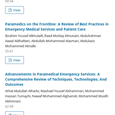
50-54
View
Paramedics on the Frontline: A Review of Best Practices in
Emergency Medical Services and Patient Care
Ibrahim Yousef Alkhulaifi, Raed Motlaq Almutairi, Abdulrahman
Awad Aldhafeeri, Abdullah Mohammed Alasmari, Abdulaziz
Mohammed Almalki
55-61
View
Advancements in Paramedical Emergency Services: A
Comprehensive Review of Techniques, Technologies, And
Outcomes
Athal Abdullah Alharbi, Mashael Yousef Alshammari, Mohammed
Hassan Tumayhi, Nawaf Mohammed Alghamdi, Mohammed Muidh
Alshmrani
62-68