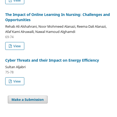
View
The Impact of Online Learning In Nursing: Challenges and
Opportunities
Rehab Ali Alshahrani, Noor Mohmeed Alanazi, Reema Dali Alanazi,
Afaf Kami Alruwaili, Nawal Hamoud Alghamdi
69-74
View
Cyber Threats and their Impact on Energy Efficiency
Sultan Aljabri
75-78
View
Make a Submission