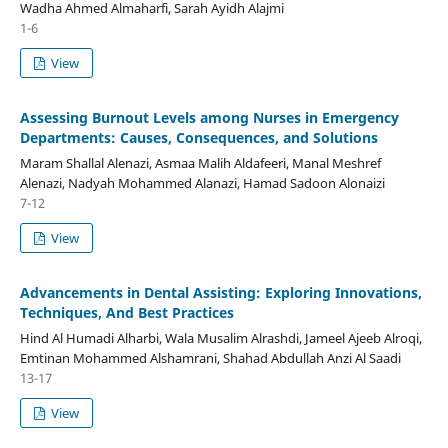
Wadha Ahmed Almaharfi, Sarah Ayidh Alajmi
1-6
View
Assessing Burnout Levels among Nurses in Emergency
Departments: Causes, Consequences, and Solutions
Maram Shallal Alenazi, Asmaa Malih Aldafeeri, Manal Meshref
Alenazi, Nadyah Mohammed Alanazi, Hamad Sadoon Alonaizi
7-12
View
Advancements in Dental Assisting: Exploring Innovations,
Techniques, And Best Practices
Hind Al Humadi Alharbi, Wala Musalim Alrashdi, Jameel Ajeeb Alroqi,
Emtinan Mohammed Alshamrani, Shahad Abdullah Anzi Al Saadi
13-17
View