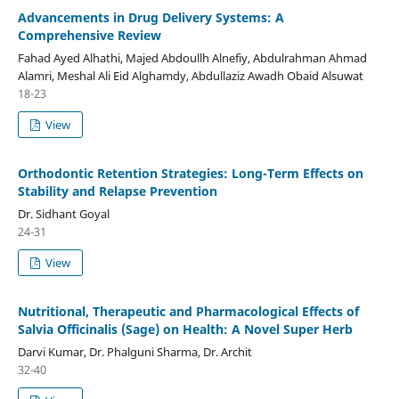
Advancements in Drug Delivery Systems: A
Comprehensive Review
Fahad Ayed Alhathi, Majed Abdoullh Alnefiy, Abdulrahman Ahmad
Alamri, Meshal Ali Eid Alghamdy, Abdullaziz Awadh Obaid Alsuwat
18-23
View
Orthodontic Retention Strategies: Long-Term Effects on
Stability and Relapse Prevention
Dr. Sidhant Goyal
24-31
View
Nutritional, Therapeutic and Pharmacological Effects of
Salvia Officinalis (Sage) on Health: A Novel Super Herb
Darvi Kumar, Dr. Phalguni Sharma, Dr. Archit
32-40