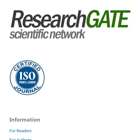
Information
For Readers
For Authors