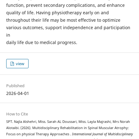
function, prevent secondary complications, and enhance
quality of life. Having physiotherapy early on and
throughout their life may be most effective to optimize
various outcomes, support independence and participation
in
daily life due to medical progress.
view
Published
2026-04-01
How to Cite
SPT. Najla Alshehri, Miss. Sarah AL Doussari, Miss. Layla Majrashi, Mrs Norah
Alotaibi. (2026). Multidisciplinary Rehabilitation in Spinal Muscular Atrophy:
Focus on physical Therapy Approaches .
International Journal of Multidisciplinary