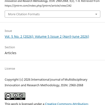
Innovation and Research Methodology, ISSN: 2960-2068
,
5
(2), 1–8. Retrieved from
https://ijmirm.com/index.php/ijmirm/article/view/242
More Citation Formats
Issue
Vol. 5 No. 2 (2026): Volume 5 Issue 2 (April-June 2026)
Section
Articles
License
Copyright (c) 2026 International Journal of Multidisciplinary
Innovation and Research Methodology, ISSN: 2960-2068
This work is licensed under a
Creative Commons Attribution-