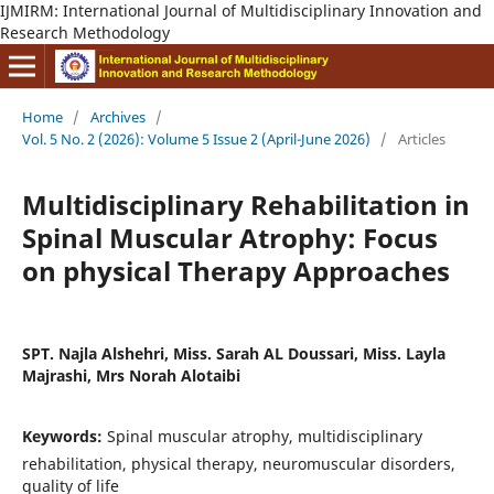
IJMIRM: International Journal of Multidisciplinary Innovation and
Research Methodology
Home
/
Archives
/
Vol. 5 No. 2 (2026): Volume 5 Issue 2 (April-June 2026)
/
Articles
Multidisciplinary Rehabilitation in
Spinal Muscular Atrophy: Focus
on physical Therapy Approaches
SPT. Najla Alshehri, Miss. Sarah AL Doussari, Miss. Layla
Majrashi, Mrs Norah Alotaibi
Keywords:
Spinal muscular atrophy, multidisciplinary
rehabilitation, physical therapy, neuromuscular disorders,
quality of life