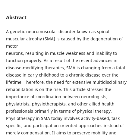
Abstract
A genetic neuromuscular disorder known as spinal
muscular atrophy (SMA) is caused by the degeneration of
motor
neurons, resulting in muscle weakness and inability to
function properly. As a result of the recent advances in
disease-modifying therapies, SMA is changing from a fatal
disease in early childhood to a chronic disease over the
lifetime. Therefore, the need for extensive multidisciplinary
rehabilitation is on the rise. This article stresses the
importance of coordination between neurologists,
physiatrists, physiotherapists, and other allied health
professionals primarily in terms of physical therapy.
Physiotherapy in SMA today involves activity-based, task
specific, and participation-oriented approaches instead of
merely compensation. It aims to preserve mobility and