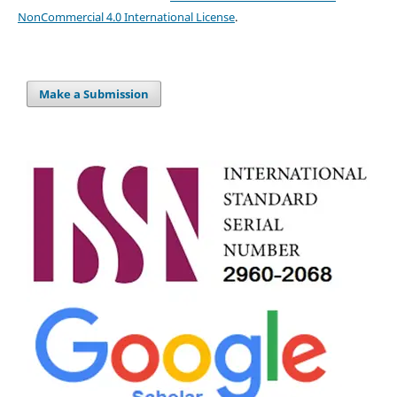
NonCommercial 4.0 International License
.
Make a Submission