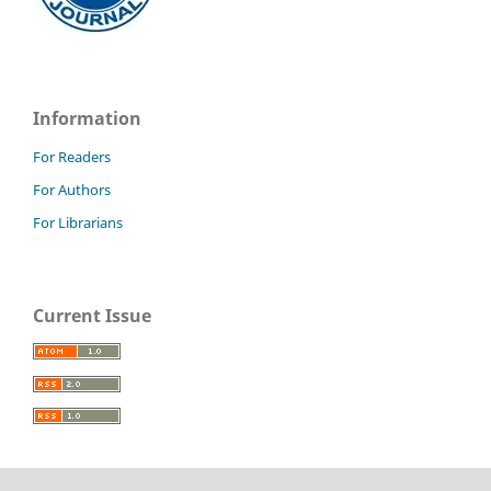
Information
For Readers
For Authors
For Librarians
Current Issue